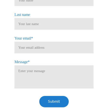
Last name
Your email*
Message*
Submit