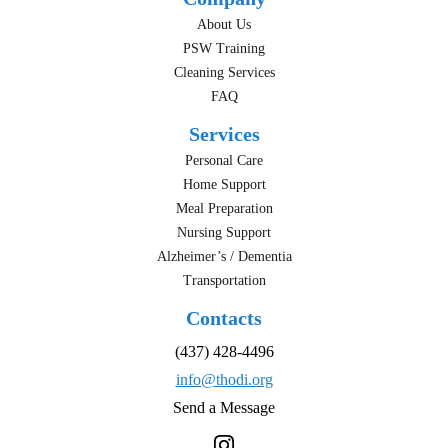
About Us
PSW Training
Cleaning Services
FAQ
Services
Personal Care
Home Support
Meal Preparation
Nursing Support
Alzheimer’s / Dementia
Transportation
Contacts
(437) 428-4496
info@thodi.org
Send a Message