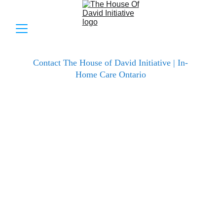
Contact The House of David Initiative | In-
Home Care Ontario
The House of David Initiative Inc. is dedicated to 
providing personalized, compassionate in-home 
healthcare that helps seniors, recovery patients, and 
individuals with disabilities live dignified, 
independent lives safely at home.
Whether you're seeking personal care, dementia 
support, nursing assistance, PSW training 
information, professional cleaning, or just want to 
discuss your loved one's needs – our team is ready 
to listen and help.