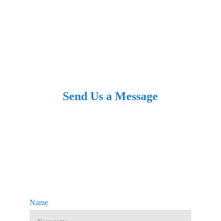
Follow us
Send Us a Message
Name