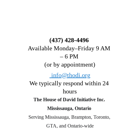
(437) 428-4496 
Available Monday–Friday 9 AM 
– 6 PM 
(or by appointment)
 info@thodi.org
We typically respond within 24 
hours
The House of David Initiative Inc.
Mississauga, Ontario 
Serving Mississauga, Brampton, Toronto, 
GTA, and Ontario-wide